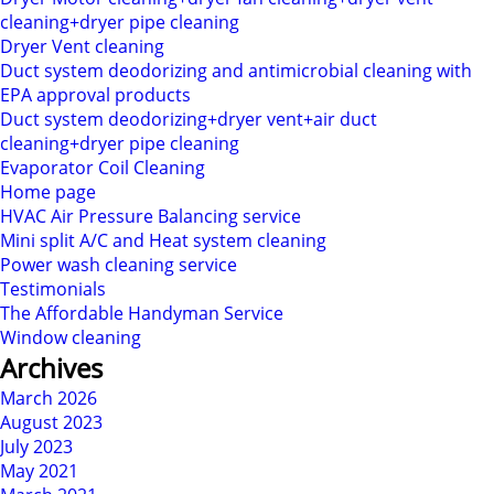
cleaning+dryer pipe cleaning
Dryer Vent cleaning
Duct system deodorizing and antimicrobial cleaning with
EPA approval products
Duct system deodorizing+dryer vent+air duct
cleaning+dryer pipe cleaning
Evaporator Coil Cleaning
Home page
HVAC Air Pressure Balancing service
Mini split A/C and Heat system cleaning
Power wash cleaning service
Testimonials
The Affordable Handyman Service
Window cleaning
Archives
March 2026
August 2023
July 2023
May 2021