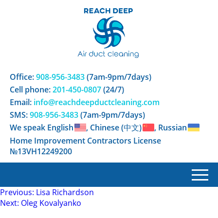
Office:
908-956-3483
(7am-9pm/7days)
Cell phone:
201-450-0807
(24/7)
Email:
info@reachdeepductcleaning.com
SMS:
908-956-3483
(7am-9pm/7days)
We speak English
, Chinese (中文)
, Russian
Home Improvement Contractors License
№13VH12249200
Post
Previous:
Lisa Richardson
Next:
Oleg Kovalyanko
navigation