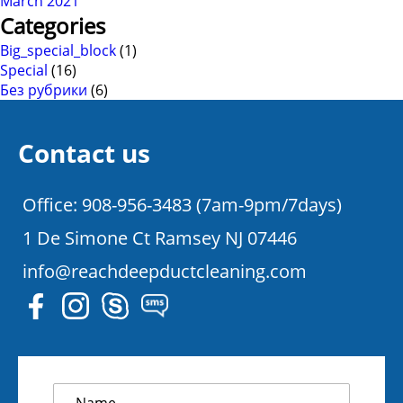
March 2021
Categories
Big_special_block
(1)
Special
(16)
Без рубрики
(6)
Contact us
Office: 908-956-3483 (7am-9pm/7days)
1 De Simone Ct Ramsey NJ 07446
info@reachdeepductcleaning.com