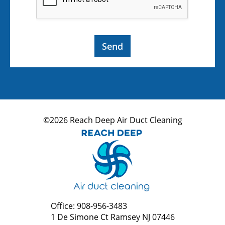
Send
©2026 Reach Deep Air Duct Cleaning
Office: 908-956-3483
1 De Simone Ct Ramsey NJ 07446