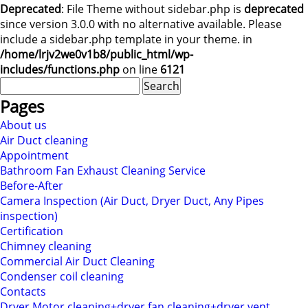
Deprecated
: File Theme without sidebar.php is
deprecated
since version 3.0.0 with no alternative available. Please
include a sidebar.php template in your theme. in
/home/lrjv2we0v1b8/public_html/wp-
includes/functions.php
on line
6121
Search
for:
Pages
About us
Air Duct cleaning
Appointment
Bathroom Fan Exhaust Cleaning Service
Before-After
Camera Inspection (Air Duct, Dryer Duct, Any Pipes
inspection)
Certification
Chimney cleaning
Commercial Air Duct Cleaning
Condenser coil cleaning
Contacts
Dryer Motor cleaning+dryer fan cleaning+dryer vent